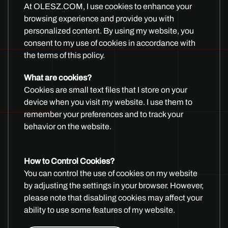
At OLESZ.COM, I use cookies to enhance your
browsing experience and provide you with
SUBSCRIBE AND START
personalized content. By using my website, you
consent to my use of cookies in accordance with
CREATING
the terms of this policy.
What are cookies?
Cookies are small text files that I store on your
device when you visit my website. I use them to
remember your preferences and to track your
behavior on the website.
How to Control Cookies?
You can control the use of cookies on my website
All Yootheme Templates
|
Joomla Extensions
|
Unreal
by adjusting the settings in your browser. However,
Marketplace
please note that disabling cookies may affect your
ability to use some features of my website.
Imprint