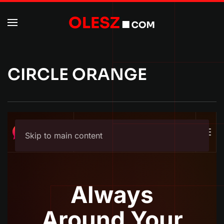
CIRCLE ORANGE