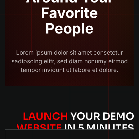
LAUNCH
YOUR DEMO
WEBSITE
IN 5 MINUTES