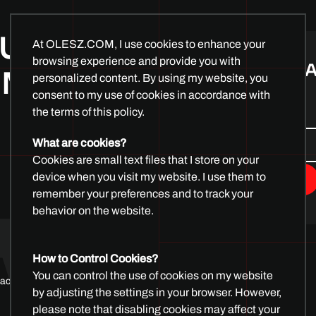
At OLESZ.COM, I use cookies to enhance your
browsing experience and provide you with
personalized content. By using my website, you
UR DEMO
consent to my use of cookies in accordance with
SUBSCRIBE 
the terms of this policy.
 MINUTES
What are cookies?
Cookies are small text files that I store on your
device when you visit my website. I use them to
remember your preferences and to track your
behavior on the website.
How to Control Cookies?
You can control the use of cookies on my website
by adjusting the settings in your browser. However,
please note that disabling cookies may affect your