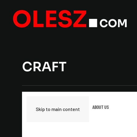
CRAFT