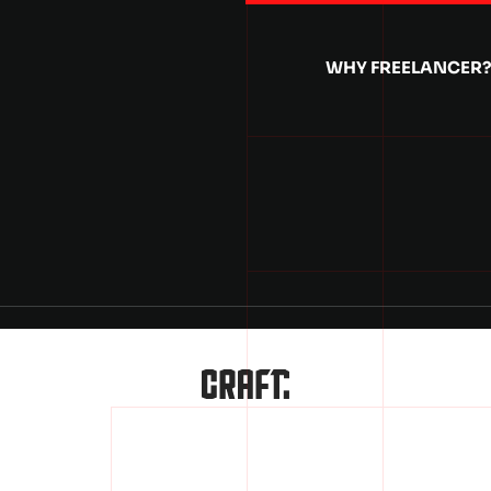
WHY FREELANCER?