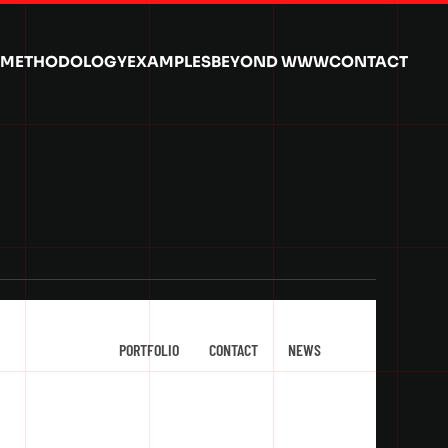
METHODOLOGY
EXAMPLES
BEYOND WWW
CONTACT