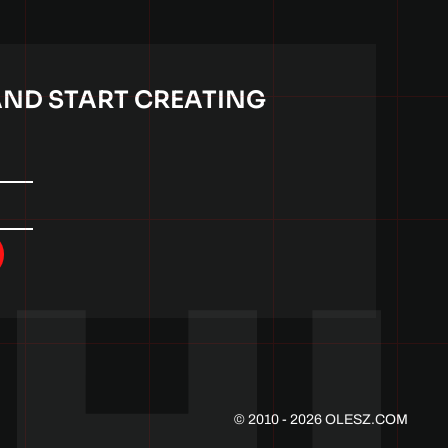
AND START CREATING