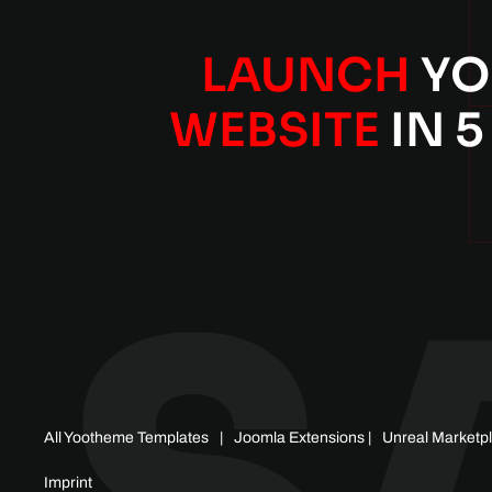
LAUNCH
YO
WEBSITE
IN 5